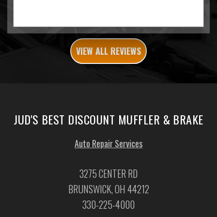
VIEW ALL REVIEWS
JUD'S BEST DISCOUNT MUFFLER & BRAKE
Auto Repair Services
3275 CENTER RD
BRUNSWICK, OH 44212
330-225-4000