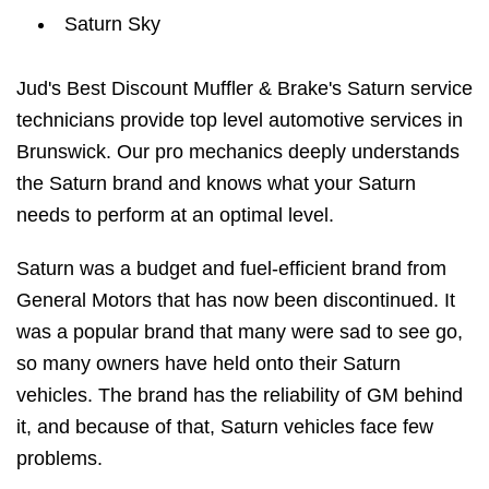
Saturn Sky
Jud's Best Discount Muffler & Brake's Saturn service
technicians provide top level automotive services in
Brunswick. Our pro mechanics deeply understands
the Saturn brand and knows what your Saturn
needs to perform at an optimal level.
Saturn was a budget and fuel-efficient brand from
General Motors that has now been discontinued. It
was a popular brand that many were sad to see go,
so many owners have held onto their Saturn
vehicles. The brand has the reliability of GM behind
it, and because of that, Saturn vehicles face few
problems.