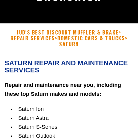
JUD'S BEST DISCOUNT MUFFLER & BRAKE
>
REPAIR SERVICES
>
DOMESTIC CARS & TRUCKS
>
SATURN
SATURN REPAIR AND MAINTENANCE
SERVICES
Repair and maintenance near you, including
these top Saturn makes and models:
Saturn Ion
Saturn Astra
Saturn S-Series
Saturn Outlook