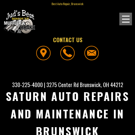
Best Auto Repair, Brunswick
CONTACT US
330-225-4000
|
3275 Center Rd
Brunswick, OH 44212
SATURN AUTO REPAIRS
AND MAINTENANCE IN
BRUNSWICK