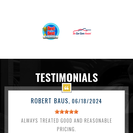
TESTIMONIALS
ROBERT BAUS
, 06/18/2024
ALWAYS TREATED GOOD AND REASONABLE
PRICING.