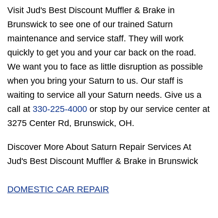
Visit Jud's Best Discount Muffler & Brake in
Brunswick to see one of our trained Saturn
maintenance and service staff. They will work
quickly to get you and your car back on the road.
We want you to face as little disruption as possible
when you bring your Saturn to us. Our staff is
waiting to service all your Saturn needs. Give us a
call at
330-225-4000
or stop by our service center at
3275 Center Rd, Brunswick, OH.
Discover More About Saturn Repair Services At
Jud's Best Discount Muffler & Brake in Brunswick
DOMESTIC CAR REPAIR