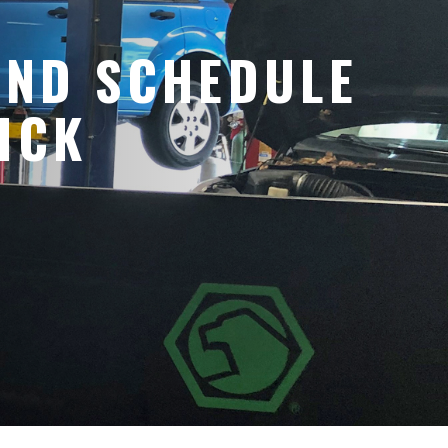
AND SCHEDULE
ICK