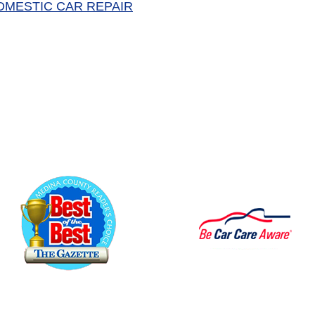
OMESTIC CAR REPAIR