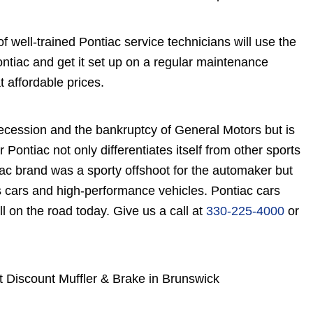
 well-trained Pontiac service technicians will use the
tiac and get it set up on a regular maintenance
 affordable prices.
ecession and the bankruptcy of General Motors but is
r Pontiac not only differentiates itself from other sports
ac brand was a sporty offshoot for the automaker but
s cars and high-performance vehicles. Pontiac cars
l on the road today. Give us a call at
330-225-4000
or
t Discount Muffler & Brake in Brunswick