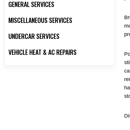
GENERAL SERVICES
Br
MISCELLANEOUS SERVICES
mo
UNDERCAR SERVICES
pr
VEHICLE HEAT & AC REPAIRS
Po
st
ca
re
ha
st
Di