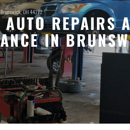
Brunswick, OH 44212
 AUTO REPAIRS 
ANCE IN BRUNSW