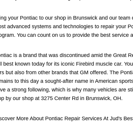
ing your Pontiac to our shop in Brunswick and our team of
st advanced systems and technologies to repair your Pon
ogram. You can count on us to provide the best service at
ntiac is a brand that was discontinued amid the Great R
ill best known today for its iconic Firebird muscle car. You
rs but also from other brands that GM offered. The Ponti
mains to this day a sought-after name in American sport
ve a strong following, which is why many vehicles are stil
op by our shop at 3275 Center Rd in Brunswick, OH.
scover More About Pontiac Repair Services At Jud's Bes