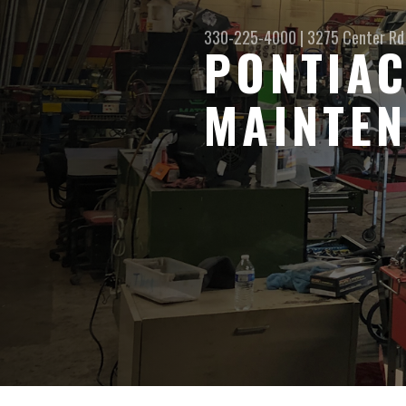
330-225-4000
|
3275 Center Rd
PONTIAC
MAINTEN