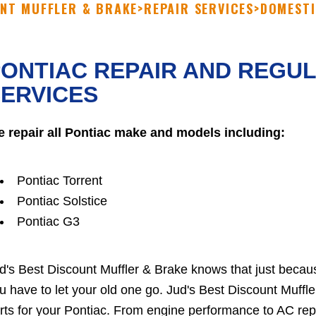
UNT MUFFLER & BRAKE
>
REPAIR SERVICES
>
DOMESTI
ONTIAC REPAIR AND REGU
ERVICES
 repair all Pontiac make and models including:
Pontiac Torrent
Pontiac Solstice
Pontiac G3
d's Best Discount Muffler & Brake knows that just beca
u have to let your old one go. Jud's Best Discount Muffle
rts for your Pontiac. From engine performance to AC repai