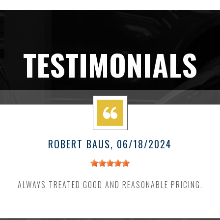
TESTIMONIALS
ROBERT BAUS
, 06/18/2024
ALWAYS TREATED GOOD AND REASONABLE PRICING.