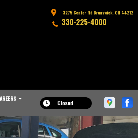
3275 Center Rd Brunswick, OH 44212
330-225-4000
AREERS
Closed