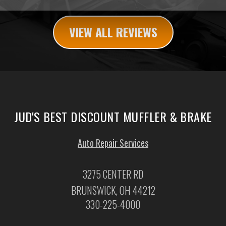
VIEW ALL REVIEWS
JUD'S BEST DISCOUNT MUFFLER & BRAKE
Auto Repair Services
3275 CENTER RD
BRUNSWICK, OH 44212
330-225-4000