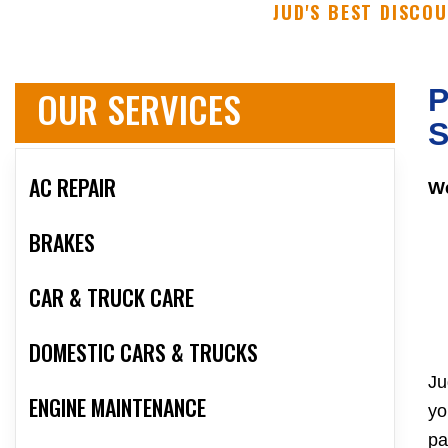
JUD'S BEST DISCO
OUR SERVICES
P
S
AC REPAIR
We
BRAKES
CAR & TRUCK CARE
DOMESTIC CARS & TRUCKS
Ju
ENGINE MAINTENANCE
yo
pa