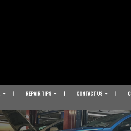
R
REPAIR TIPS
CONTACT US
C