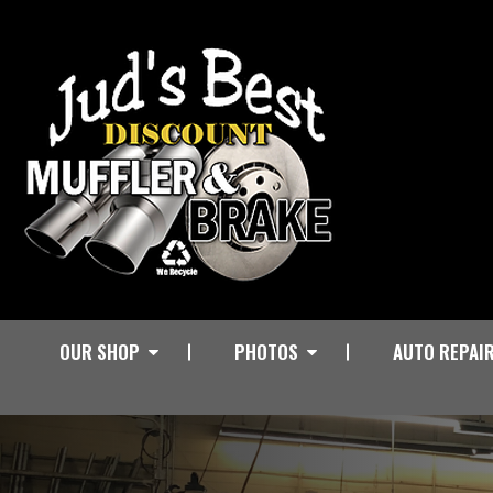
OUR SHOP
PHOTOS
AUTO REPAI