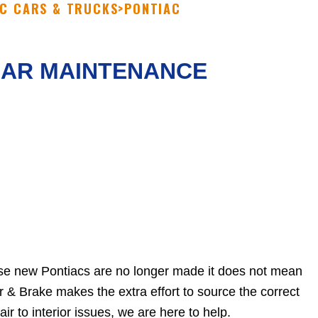
C CARS & TRUCKS
>
PONTIAC
LAR MAINTENANCE
use new Pontiacs are no longer made it does not mean
r & Brake makes the extra effort to source the correct
r to interior issues, we are here to help.