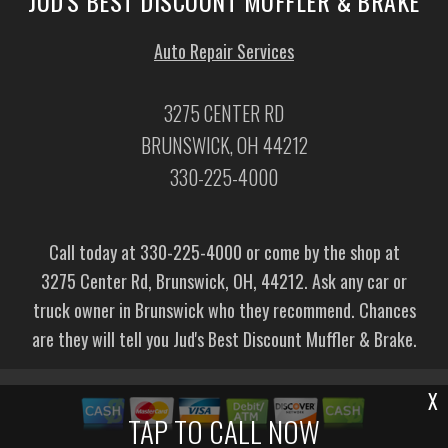
JUD'S BEST DISCOUNT MUFFLER & BRAKE
Auto Repair Services
3275 CENTER RD
BRUNSWICK, OH 44212
330-225-4000
Call today at
330-225-4000
or come by the shop at
3275 Center Rd, Brunswick, OH, 44212. Ask any car or
truck owner in Brunswick who they recommend. Chances
are they will tell you Jud's Best Discount Muffler & Brake.
X
TAP TO CALL NOW