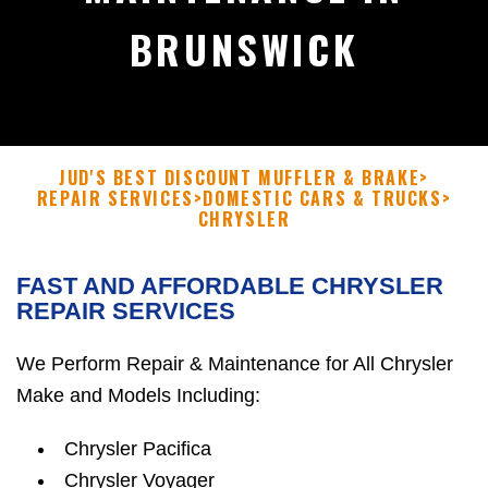
BRUNSWICK
JUD'S BEST DISCOUNT MUFFLER & BRAKE
>
REPAIR SERVICES
>
DOMESTIC CARS & TRUCKS
>
CHRYSLER
FAST AND AFFORDABLE CHRYSLER
REPAIR SERVICES
We Perform Repair & Maintenance for All Chrysler
Make and Models Including:
Chrysler Pacifica
Chrysler Voyager