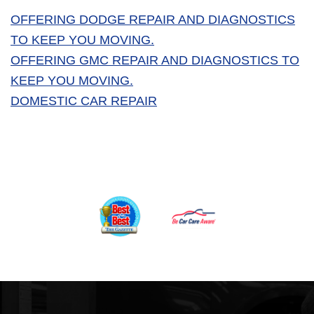
OFFERING DODGE REPAIR AND DIAGNOSTICS
TO KEEP YOU MOVING.
OFFERING GMC REPAIR AND DIAGNOSTICS TO
KEEP YOU MOVING.
DOMESTIC CAR REPAIR