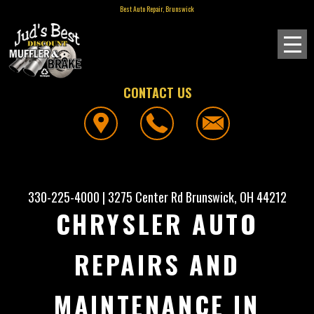
Best Auto Repair, Brunswick
CONTACT US
330-225-4000
|
3275 Center Rd
Brunswick, OH 44212
CHRYSLER AUTO
REPAIRS AND
MAINTENANCE IN