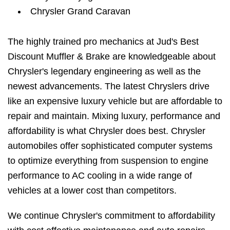
Chrysler Grand Caravan
The highly trained pro mechanics at Jud's Best
Discount Muffler & Brake are knowledgeable about
Chrysler's legendary engineering as well as the
newest advancements. The latest Chryslers drive
like an expensive luxury vehicle but are affordable to
repair and maintain. Mixing luxury, performance and
affordability is what Chrysler does best. Chrysler
automobiles offer sophisticated computer systems
to optimize everything from suspension to engine
performance to AC cooling in a wide range of
vehicles at a lower cost than competitors.
We continue Chrysler's commitment to affordability