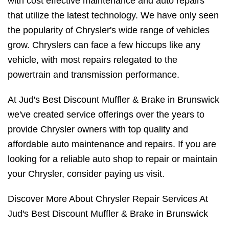
with cost effective maintenance and auto repairs
that utilize the latest technology. We have only seen
the popularity of Chrysler's wide range of vehicles
grow. Chryslers can face a few hiccups like any
vehicle, with most repairs relegated to the
powertrain and transmission performance.
At Jud's Best Discount Muffler & Brake in Brunswick
we've created service offerings over the years to
provide Chrysler owners with top quality and
affordable auto maintenance and repairs. If you are
looking for a reliable auto shop to repair or maintain
your Chrysler, consider paying us visit.
Discover More About Chrysler Repair Services At
Jud's Best Discount Muffler & Brake in Brunswick