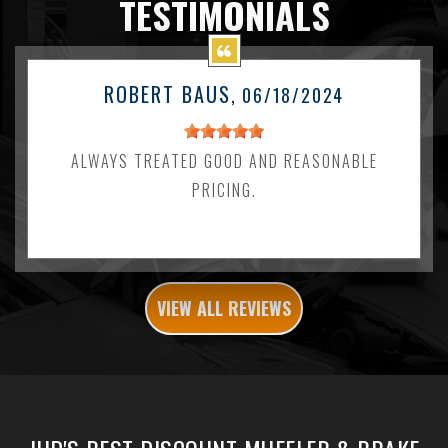
TESTIMONIALS
ROBERT BAUS
, 06/18/2024
ALWAYS TREATED GOOD AND REASONABLE
PRICING.
VIEW ALL REVIEWS